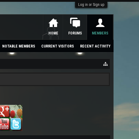
Log in or Sign up
HOME
FORUMS
MEMBERS
NOTABLE MEMBERS
CURRENT VISITORS
RECENT ACTIVITY