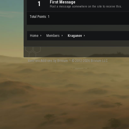
First Message
1
Post a message somewhere on the site to receive this.
Total Points: 1
Home
Members
Kraganov
XenForo
Add-ons by Brivium
™ © 2012-2026 Brivium LLC.