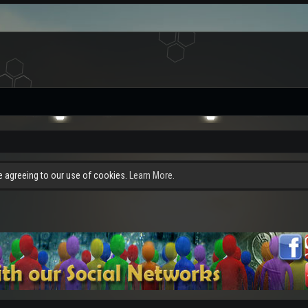
re agreeing to our use of cookies.
Learn More.