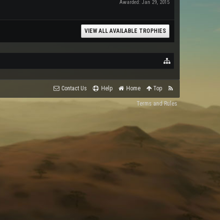
Awarded:
Jan 29, 2015
VIEW ALL AVAILABLE TROPHIES
Contact Us
Help
Home
Top
Terms and Rules