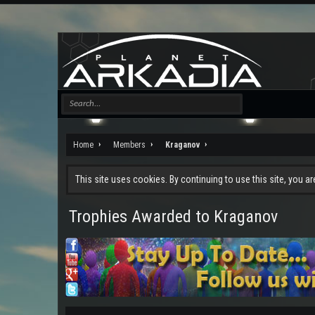
Home
Members
Kraganov
This site uses cookies. By continuing to use this site, you a
Trophies Awarded to Kraganov