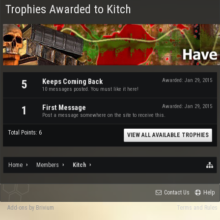
Trophies Awarded to Kitch
Keeps Coming Back
Awarded:
Jan 29, 2015
5
10 messages posted. You must like it here!
First Message
Awarded:
Jan 29, 2015
1
Post a message somewhere on the site to receive this.
Total Points: 6
VIEW ALL AVAILABLE TROPHIES
Home
Members
Kitch
Contact Us
Help
Add-ons by Brivium
Terms and Rules