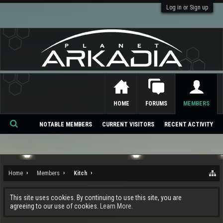
Log in or Sign up
HOME
FORUMS
MEMBERS
NOTABLE MEMBERS
CURRENT VISITORS
RECENT ACTIVITY
Se
ar
ch
Home
Members
Kitch
This site uses cookies. By continuing to use this site, you are
agreeing to our use of cookies.
Learn More.