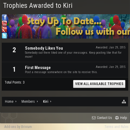
Trophies Awarded to Kiri
Somebody Likes You
Awarded:
Jan 29, 2015
2
Somebody out there liked one of your messages. Keep posting like that for
more!
First Message
Awarded:
Jan 29, 2015
1
Post a message somewhere on the site to receive this.
Total Points: 3
VIEW ALL AVAILABLE TROPHIES
Home
Members
Kiri
Contact Us
Help
Add-ons by Brivium
Terms and Rules