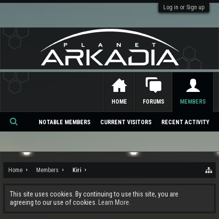
Log in or Sign up
HOME
FORUMS
MEMBERS
NOTABLE MEMBERS
CURRENT VISITORS
RECENT ACTIVITY
Se
ar
ch
Home
Members
Kiri
This site uses cookies. By continuing to use this site, you are
agreeing to our use of cookies.
Learn More.