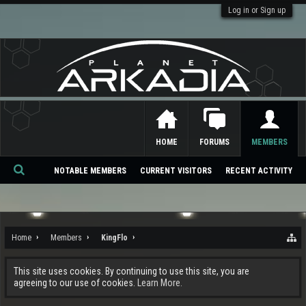
Log in or Sign up
HOME
FORUMS
MEMBERS
NOTABLE MEMBERS
CURRENT VISITORS
RECENT ACTIVITY
Se
ar
ch
Home
Members
KingFlo
This site uses cookies. By continuing to use this site, you are
agreeing to our use of cookies.
Learn More.