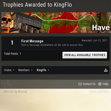
Trophies Awarded to KingFlo
First Message
Awarded:
Jan 15, 2017
1
Post a message somewhere on the site to receive this.
Total Points: 1
VIEW ALL AVAILABLE TROPHIES
Home
Members
KingFlo
Contact Us
Help
Add-ons by Brivium
Terms and Rules