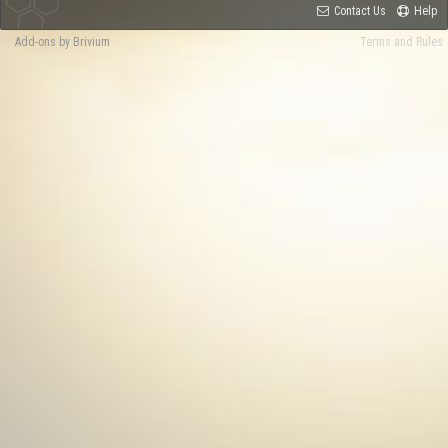
Contact Us
Help
Add-ons by Brivium
Terms and Rules