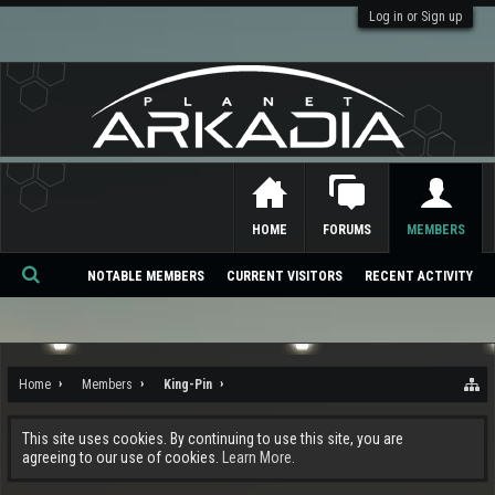
Log in or Sign up
HOME
FORUMS
MEMBERS
NOTABLE MEMBERS
CURRENT VISITORS
RECENT ACTIVITY
Se
ar
ch
Home
Members
King-Pin
This site uses cookies. By continuing to use this site, you are
agreeing to our use of cookies.
Learn More.