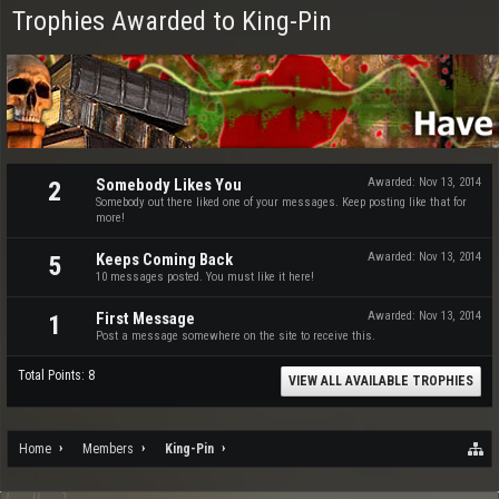
Trophies Awarded to King-Pin
Somebody Likes You
Awarded:
Nov 13, 2014
2
Somebody out there liked one of your messages. Keep posting like that for
more!
Keeps Coming Back
Awarded:
Nov 13, 2014
5
10 messages posted. You must like it here!
First Message
Awarded:
Nov 13, 2014
1
Post a message somewhere on the site to receive this.
Total Points: 8
VIEW ALL AVAILABLE TROPHIES
Home
Members
King-Pin