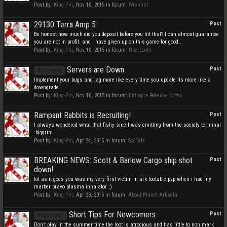
Post by:
King-Pin
,
Nov 10, 2015
in forum:
Wishlist
29130 Terra Amp 5
Post
Be honest how much did you deposit before you hit that? I can almost guarantee
you are not in profit. and i have given up on this game for good...
Post by:
King-Pin
,
Nov 10, 2015
in forum:
UberLoots
Servers are Down
Post
RSS Feed
Implement your bugs and lag more like every time you update its more like a
downgrade.
Post by:
King-Pin
,
Nov 10, 2015
in forum:
Entropia Release Notes
Rampant Rabbits is Recruiting!
Post
I always wondered what that fishy smell was emitting from the society terminal
:biggrin:
Post by:
King-Pin
,
Apr 24, 2015
in forum:
SocTalk
BREAKING NEWS: Scott & Barlow Cargo ship shot
Post
down!
lol as it goes you was my very first victim in ark lootable pvp when i had my
marber bravo plasma inhalator :)
Post by:
King-Pin
,
Apr 23, 2015
in forum:
About Planet Arkadia
Short Tips For Newcomers
Post
Important!
Don’t play in the summer time the loot is atrocious and has little to non mark