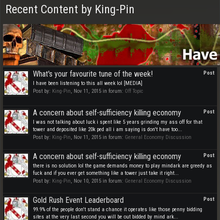
Recent Content by King-Pin
What's your favourite tune of the week!
Post
I have been listening to this all week lol [MEDIA]
Post by:
King-Pin
,
Nov 11, 2015
in forum:
Off Topic
A concern about self-sufficiency killing economy
Post
I was not talking about luck i spent like 5 years grinding my ass off for that
tower and deposited like 20k ped all i am saying is don't have too...
Post by:
King-Pin
,
Nov 11, 2015
in forum:
General Economy Discussion
A concern about self-sufficiency killing economy
Post
there is no solution lol the game demands money to play mindark are greedy as
fuck and if you ever get something like a tower just take it right...
Post by:
King-Pin
,
Nov 10, 2015
in forum:
General Economy Discussion
Gold Rush Event Leaderboard
Post
99.9% of the people don't stand a chance it operates like those penny bidding
sites at the very last second you will be out bidded by mind ark...