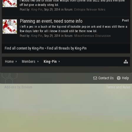
I would like one of those little wasps from cyrene that buzz and piss everyone
off but give a deadly sting lol.
Post by:
King-Pin
,
Sep 29, 2014
in forum:
Entropia Release Notes
Planning an event, need some info
Post
i left a pec in a bush at the top end of lootable pvp on ark and it was still there a
few days later for all i know it could still be there now lol.
Post by:
King-Pin
,
Sep 29, 2014
in forum:
Miscellaneous Discussion
Find all content by King-Pin
Find all threads by King-Pin
Home
Members
King-Pin
Contact Us
Help
Add-ons by Brivium
Terms and Rules