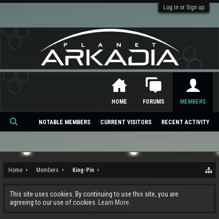
Log in or Sign up
HOME
FORUMS
MEMBERS
NOTABLE MEMBERS
CURRENT VISITORS
RECENT ACTIVITY
Se
ar
ch
Home
Members
King-Pin
This site uses cookies. By continuing to use this site, you are
agreeing to our use of cookies.
Learn More.