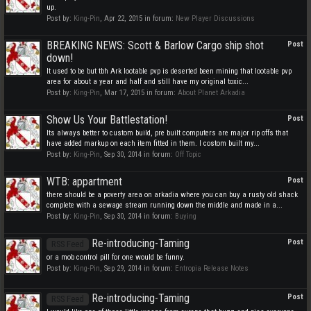
up.
Post by:
King-Pin
,
Apr 22, 2015
in forum:
New Player Discussions
BREAKING NEWS: Scott & Barlow Cargo ship shot
Post
down!
It used to be but tbh Ark lootable pvp is deserted been mining that lootable pvp
area for about a year and half and still have my original toxic...
Post by:
King-Pin
,
Mar 17, 2015
in forum:
About Planet Arkadia
Show Us Your Battlestation!
Post
Its always better to custom build, pre built computers are major rip offs that
have added markup on each item fitted in them. I costom built my...
Post by:
King-Pin
,
Sep 30, 2014
in forum:
Off Topic
WTB: appartment
Post
there should be a poverty area on arkadia where you can buy a rusty old shack
complete with a sewage stream running down the middle and made in a...
Post by:
King-Pin
,
Sep 30, 2014
in forum:
Buying
Re-introducing-Taming
Post
RSS Feed
or a mob control pill for one would be funny.
Post by:
King-Pin
,
Sep 29, 2014
in forum:
Entropia Release Notes
Re-introducing-Taming
Post
RSS Feed