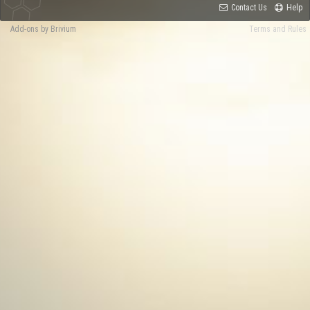
Contact Us
Help
Add-ons by Brivium
Terms and Rules