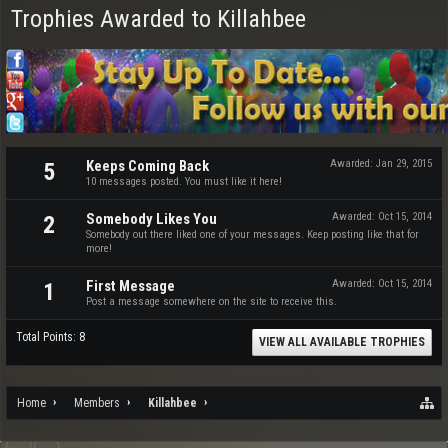
Trophies Awarded to Killahbee
Keeps Coming Back
Awarded:
Jan 29, 2015
5
10 messages posted. You must like it here!
Somebody Likes You
Awarded:
Oct 15, 2014
2
Somebody out there liked one of your messages. Keep posting like that for
more!
First Message
Awarded:
Oct 15, 2014
1
Post a message somewhere on the site to receive this.
Total Points: 8
VIEW ALL AVAILABLE TROPHIES
Home
Members
Killahbee