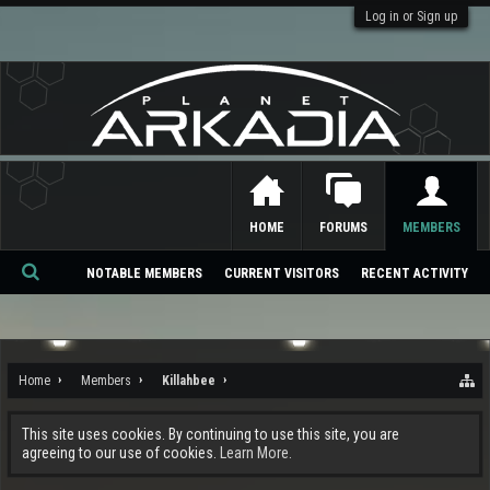
Log in or Sign up
HOME
FORUMS
MEMBERS
NOTABLE MEMBERS
CURRENT VISITORS
RECENT ACTIVITY
Se
ar
ch
Home
Members
Killahbee
This site uses cookies. By continuing to use this site, you are
agreeing to our use of cookies.
Learn More.