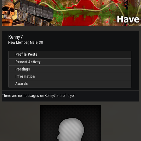
Kenny7
New Member
, Male, 38
Profile Posts
Recent Activity
Postings
Information
Awards
There are no messages on Kenny7's profile yet.