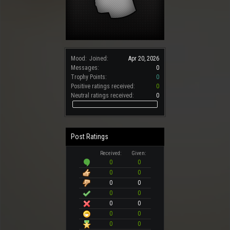
Mood:
Joined:
Apr 20, 2026
Messages:
0
Trophy Points:
0
Positive ratings received:
0
Neutral ratings received:
0
Post Ratings
Received:
Given:
0
0
0
0
0
0
0
0
0
0
0
0
0
0