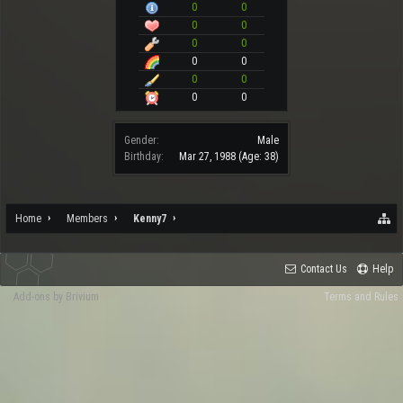
0
0
0
0
0
0
0
0
0
0
0
0
Gender:
Male
Birthday:
Mar 27, 1988
(Age: 38)
Home
Members
Kenny7
Contact Us
Help
Add-ons by Brivium
Terms and Rules