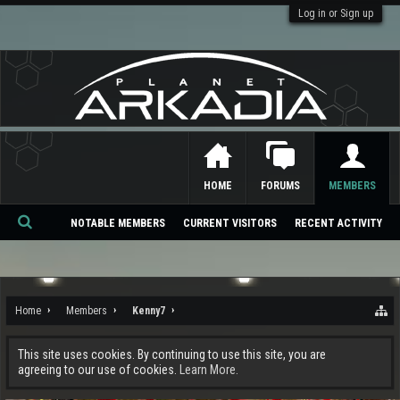
Log in or Sign up
HOME
FORUMS
MEMBERS
NOTABLE MEMBERS
CURRENT VISITORS
RECENT ACTIVITY
Se
ar
ch
Home
Members
Kenny7
This site uses cookies. By continuing to use this site, you are
agreeing to our use of cookies.
Learn More.