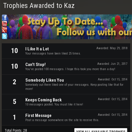
Trophies Awarded to Kaz
I Like It a Lot
Awarded:
May 29, 2018
10
Your messages have been liked 25 times.
Can't Stop!
Awarded:
Jun 21, 2017
10
You've posted 100 messages. I hope this took you more than a day!
Somebody Likes You
Awarded:
Oct 15, 2014
2
Somebody out there liked one of your messages. Keep posting like that for
more!
Keeps Coming Back
Awarded:
Oct 15, 2014
5
10 messages posted. You must like it here!
First Message
Awarded:
Oct 15, 2014
1
Post a message somewhere on the site to receive this.
Total Points: 28