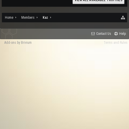
VIEW ALL AVAILABLE TROPHIES
Home
Members
Kaz
Contact Us
Help
Add-ons by Brivium
Terms and Rules