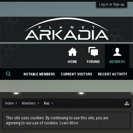
Log in or Sign up
HOME
FORUMS
MEMBERS
NOTABLE MEMBERS
CURRENT VISITORS
RECENT ACTIVITY
Se
ar
ch
Home
Members
Kaz
This site uses cookies. By continuing to use this site, you are
agreeing to our use of cookies.
Learn More.