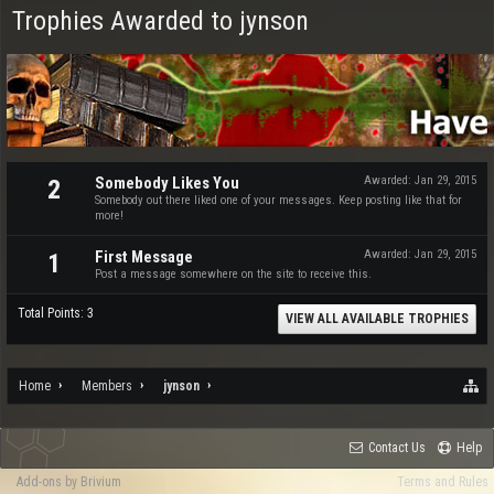
Trophies Awarded to jynson
Somebody Likes You
Awarded:
Jan 29, 2015
2
Somebody out there liked one of your messages. Keep posting like that for
more!
First Message
Awarded:
Jan 29, 2015
1
Post a message somewhere on the site to receive this.
Total Points: 3
VIEW ALL AVAILABLE TROPHIES
Home
Members
jynson
Contact Us
Help
Add-ons by Brivium
Terms and Rules