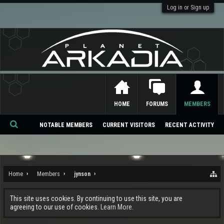
Log in or Sign up
HOME
FORUMS
MEMBERS
NOTABLE MEMBERS
CURRENT VISITORS
RECENT ACTIVITY
Se
ar
ch
Home
Members
jynson
This site uses cookies. By continuing to use this site, you are
agreeing to our use of cookies.
Learn More.