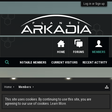
Log in or Sign up
HOME
FORUMS
MEMBERS
NOTABLE MEMBERS
CURRENT VISITORS
RECENT ACTIVITY
Se
ar
ch
Home
Members
This site uses cookies. By continuing to use this site, you are
agreeing to our use of cookies.
Learn More.