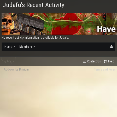
Judafu's Recent Activity
No recent activity information is available for Judafu.
Home
Members
Contact Us
Help
Add-ons by Brivium
Terms and Rules