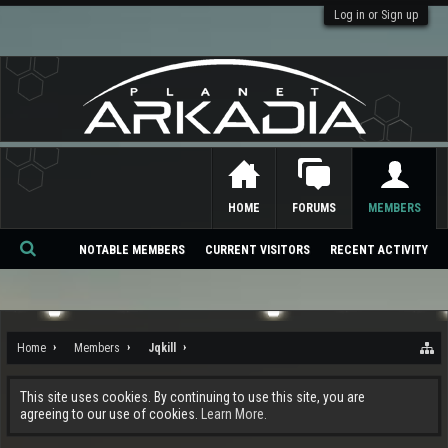
Log in or Sign up
HOME
FORUMS
MEMBERS
NOTABLE MEMBERS
CURRENT VISITORS
RECENT ACTIVITY
Se
ar
ch
Home
Members
Jqkill
This site uses cookies. By continuing to use this site, you are
agreeing to our use of cookies.
Learn More.