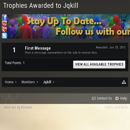
Trophies Awarded to Jqkill
First Message
Awarded:
Jan 29, 2015
1
Post a message somewhere on the site to receive this.
Total Points: 1
VIEW ALL AVAILABLE TROPHIES
Home
Members
Jqkill
Contact Us
Help
Add-ons by Brivium
Terms and Rules