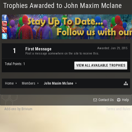
Trophies Awarded to John Maxim Mclane
First Message
Awarded:
Jan 29, 2015
1
Post a message somewhere on the site to receive this.
Total Points: 1
VIEW ALL AVAILABLE TROPHIES
Home
Members
John Maxim Mclane
Contact Us
Help
Add-ons by Brivium
Terms and Rules