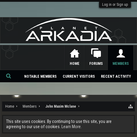
Log in or Sign up
HOME
FORUMS
MEMBERS
NOTABLE MEMBERS
CURRENT VISITORS
RECENT ACTIVITY
Se
ar
ch
Home
Members
John Maxim Mclane
This site uses cookies. By continuing to use this site, you are
agreeing to our use of cookies.
Learn More.