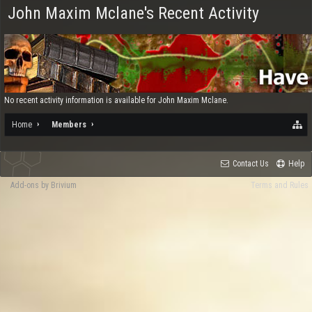
John Maxim Mclane's Recent Activity
No recent activity information is available for John Maxim Mclane.
Home
Members
Contact Us
Help
Add-ons by Brivium
Terms and Rules