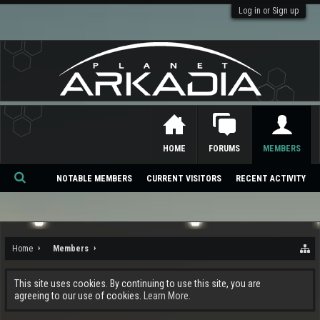
Log in or Sign up
HOME
FORUMS
MEMBERS
NOTABLE MEMBERS
CURRENT VISITORS
RECENT ACTIVITY
Se
ar
ch
Home
Members
This site uses cookies. By continuing to use this site, you are
agreeing to our use of cookies.
Learn More.