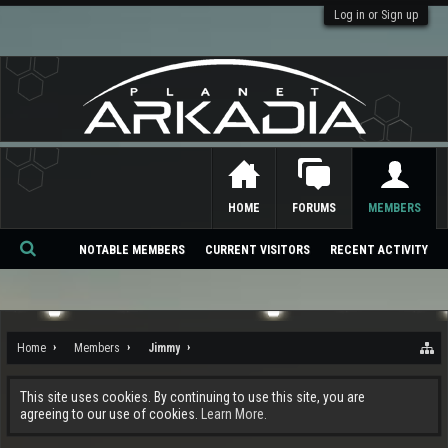
Log in or Sign up
HOME
FORUMS
MEMBERS
NOTABLE MEMBERS
CURRENT VISITORS
RECENT ACTIVITY
Se
ar
ch
Home
Members
Jimmy
This site uses cookies. By continuing to use this site, you are
agreeing to our use of cookies.
Learn More.