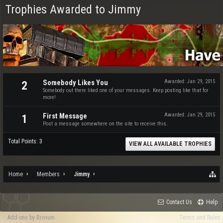
Trophies Awarded to Jimmy
Somebody Likes You
Awarded:
Jan 29, 2015
2
Somebody out there liked one of your messages. Keep posting like that for
more!
First Message
Awarded:
Jan 29, 2015
1
Post a message somewhere on the site to receive this.
Total Points: 3
VIEW ALL AVAILABLE TROPHIES
Home
Members
Jimmy
Contact Us
Help
Add-ons by Brivium
Terms and Rules