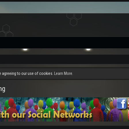
re agreeing to our use of cookies.
Learn More.
ng