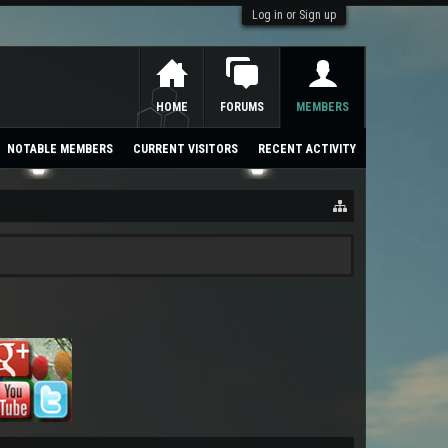
Log in or Sign up
HOME
FORUMS
MEMBERS
NOTABLE MEMBERS
CURRENT VISITORS
RECENT ACTIVITY