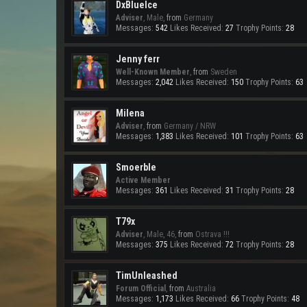
DxBlueIce
Adviser
, Male,
from
Germany
Messages:
542
Likes Received:
27
Trophy Points:
28
Jenny ferr
Well-Known Member
,
from
Sweden
Messages:
2,042
Likes Received:
150
Trophy Points:
63
Milena
Adviser
,
from
Germany / NRW
Messages:
1,383
Likes Received:
101
Trophy Points:
63
Smoerble
Active Member
Messages:
361
Likes Received:
31
Trophy Points:
28
T79x
Adviser
, Male, 46,
from
Ostrava !!!
Messages:
375
Likes Received:
72
Trophy Points:
28
TimUnleashed
Forum Official
,
from
Australia
Messages:
1,173
Likes Received:
66
Trophy Points:
48