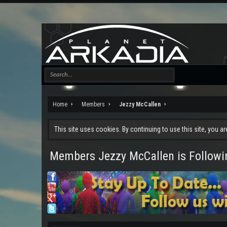
Home
Members
Jezzy McCallen
This site uses cookies. By continuing to use this site, you a
Members Jezzy McCallen is Followi