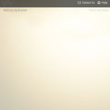
Contact Us
Help
Add-ons by Brivium
Terms and Rules