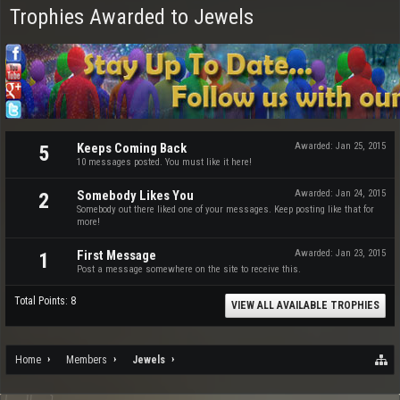
Trophies Awarded to Jewels
Keeps Coming Back
Awarded:
Jan 25, 2015
5
10 messages posted. You must like it here!
Somebody Likes You
Awarded:
Jan 24, 2015
2
Somebody out there liked one of your messages. Keep posting like that for
more!
First Message
Awarded:
Jan 23, 2015
1
Post a message somewhere on the site to receive this.
Total Points: 8
VIEW ALL AVAILABLE TROPHIES
Home
Members
Jewels