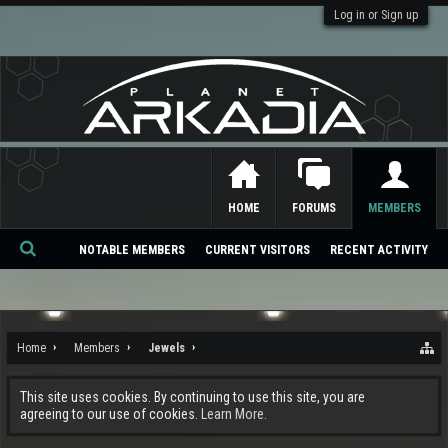
Log in or Sign up
HOME
FORUMS
MEMBERS
NOTABLE MEMBERS
CURRENT VISITORS
RECENT ACTIVITY
Se
ar
ch
Home
Members
Jewels
This site uses cookies. By continuing to use this site, you are
agreeing to our use of cookies.
Learn More.