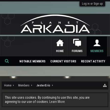
Log in or Sign up
HOME
FORUMS
MEMBERS
NOTABLE MEMBERS
CURRENT VISITORS
RECENT ACTIVITY
Se
ar
ch
Home
Members
JesterEric
This site uses cookies. By continuing to use this site, you are
agreeing to our use of cookies.
Learn More.