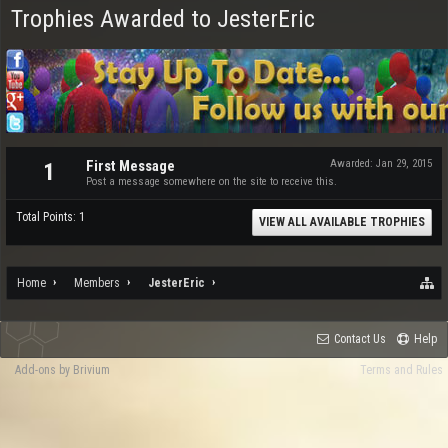
Trophies Awarded to JesterEric
First Message
Awarded:
Jan 29, 2015
1
Post a message somewhere on the site to receive this.
Total Points: 1
VIEW ALL AVAILABLE TROPHIES
Home
Members
JesterEric
Contact Us
Help
Add-ons by Brivium
Terms and Rules