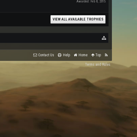
Awarded:
Feb 8, 2015
VIEW ALL AVAILABLE TROPHIES
Contact Us
Help
Home
Top
Terms and Rules