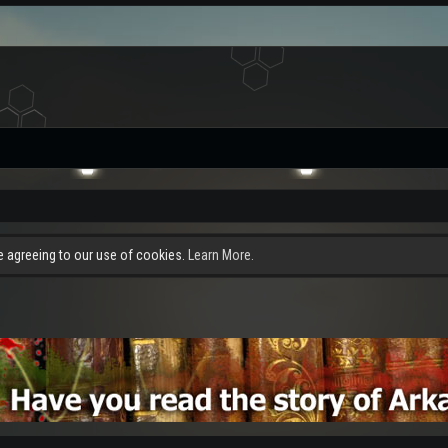
re agreeing to our use of cookies.
Learn More.