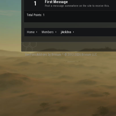
First Message
1
Post a message somewhere on the site to receive this.
Total Points: 1
Home
Members
j4ck3ss
XenForo
Add-ons by Brivium
™ © 2012-2026 Brivium LLC.