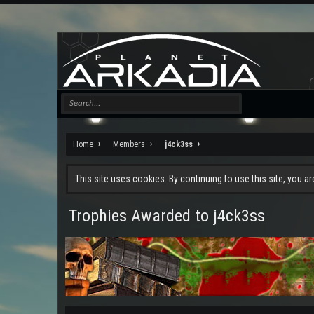
Home
Members
j4ck3ss
This site uses cookies. By continuing to use this site, you a
Trophies Awarded to j4ck3ss