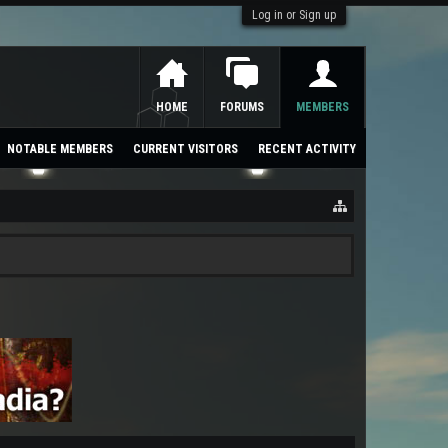
Log in or Sign up
HOME
FORUMS
MEMBERS
NOTABLE MEMBERS
CURRENT VISITORS
RECENT ACTIVITY