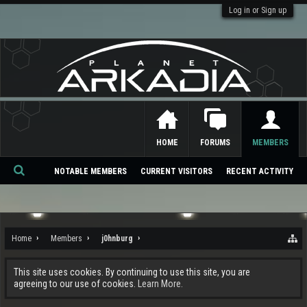
Log in or Sign up
HOME
FORUMS
MEMBERS
NOTABLE MEMBERS
CURRENT VISITORS
RECENT ACTIVITY
Se
ar
ch
Home
Members
j0hnburg
This site uses cookies. By continuing to use this site, you are
agreeing to our use of cookies.
Learn More.