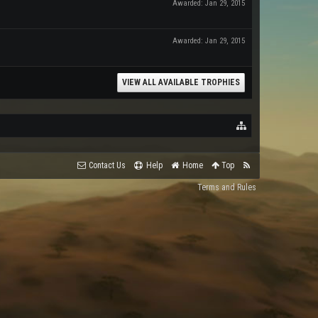
Awarded:
Jan 29, 2015
Awarded:
Jan 29, 2015
VIEW ALL AVAILABLE TROPHIES
Contact Us
Help
Home
Top
Terms and Rules