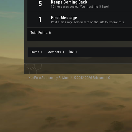
Keeps Coming Back
5
10 messages posted. You must like it here!
First Message
1
Post a message somewhere on the site to receive this.
Total Points: 6
Home
Members
invi
XenForo
Add-ons by Brivium
™ © 2012-2026 Brivium LLC.