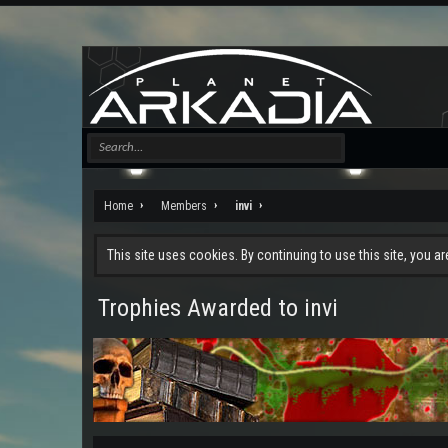
Home
Members
invi
This site uses cookies. By continuing to use this site, you a
Trophies Awarded to invi