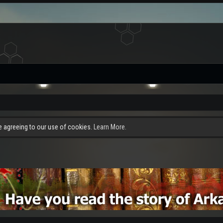
re agreeing to our use of cookies.
Learn More.