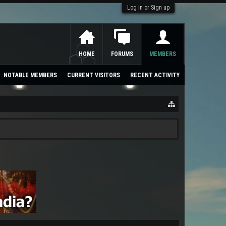
Log in or Sign up
HOME
FORUMS
MEMBERS
NOTABLE MEMBERS
CURRENT VISITORS
RECENT ACTIVITY