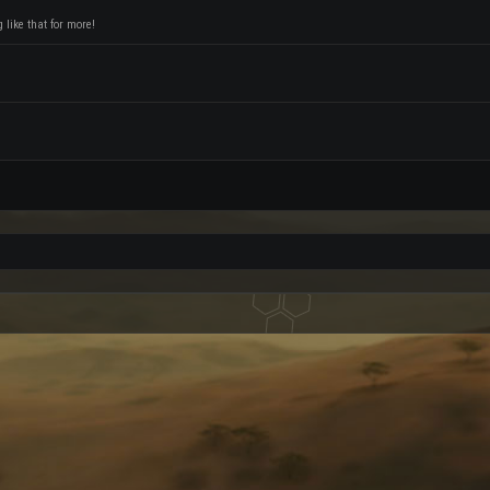
like that for more!