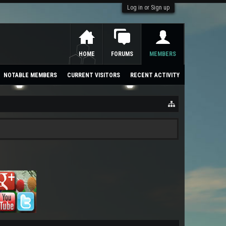
Log in or Sign up
HOME
FORUMS
MEMBERS
NOTABLE MEMBERS
CURRENT VISITORS
RECENT ACTIVITY