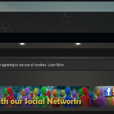
re agreeing to our use of cookies.
Learn More.