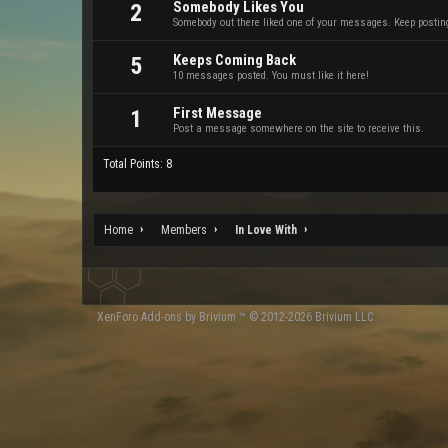
Somebody Likes You
2
Somebody out there liked one of your messages. Keep posting 
Keeps Coming Back
5
10 messages posted. You must like it here!
First Message
1
Post a message somewhere on the site to receive this.
Total Points: 8
Home
Members
In Love With
XenForo
Add-ons by Brivium
™ © 2012-2026 Brivium LLC.