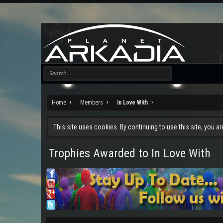
Home
Members
In Love With
This site uses cookies. By continuing to use this site, you a
Trophies Awarded to In Love With