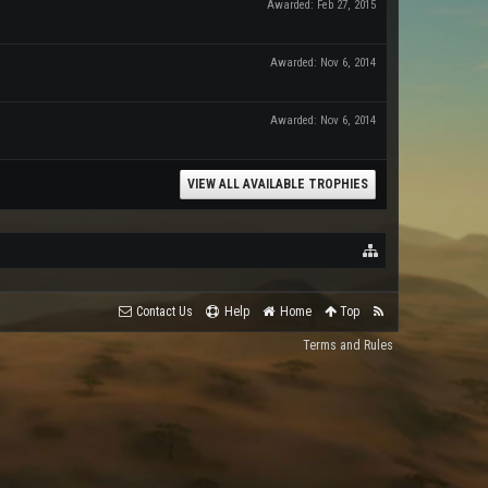
Awarded:
Feb 27, 2015
Awarded:
Nov 6, 2014
Awarded:
Nov 6, 2014
VIEW ALL AVAILABLE TROPHIES
Contact Us
Help
Home
Top
Terms and Rules