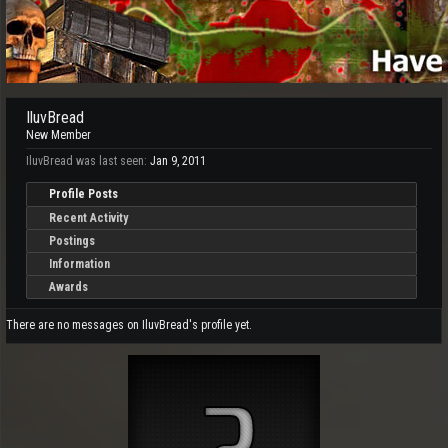
IluvBread
New Member
IluvBread was last seen:
Jan 9, 2011
Profile Posts
Recent Activity
Postings
Information
Awards
There are no messages on IluvBread's profile yet.