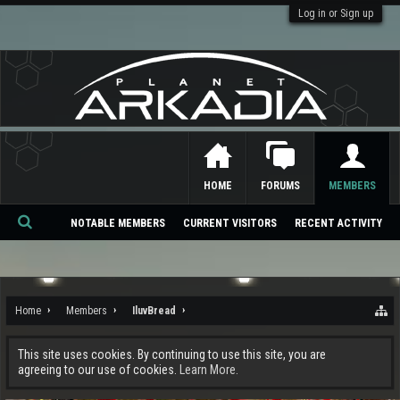
Log in or Sign up
HOME
FORUMS
MEMBERS
NOTABLE MEMBERS
CURRENT VISITORS
RECENT ACTIVITY
Se
ar
ch
Home
Members
IluvBread
This site uses cookies. By continuing to use this site, you are
agreeing to our use of cookies.
Learn More.