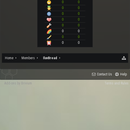
0
0
0
0
0
0
0
0
0
0
0
0
0
0
0
0
Home
Members
IluvBread
Contact Us
Help
Add-ons by Brivium
Terms and Rules