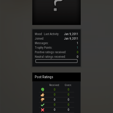
Mood:
Last Activity:
Jan 9, 2011
Joined:
Jan 9, 2011
Messages:
1
Trophy Points:
1
Positive ratings received:
0
Neutral ratings received:
0
Post Ratings
Received:
Given:
0
0
0
0
0
0
0
0
0
0