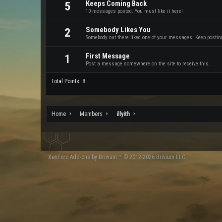
Keeps Coming Back
5
10 messages posted. You must like it here!
Somebody Likes You
2
Somebody out there liked one of your messages. Keep posting 
First Message
1
Post a message somewhere on the site to receive this.
Total Points: 8
Home
Members
illyith
XenForo
Add-ons by Brivium
™ © 2012-2026 Brivium LLC.