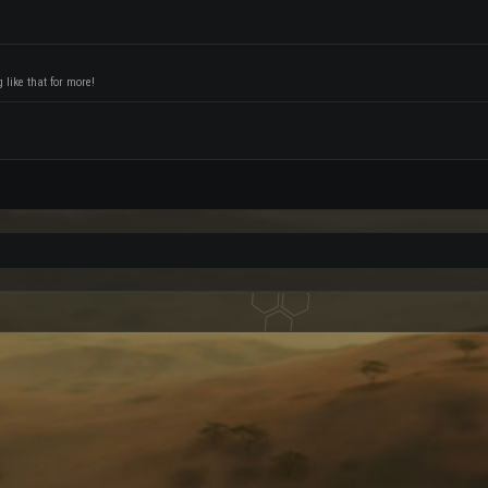
like that for more!