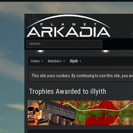
Home
Members
illyith
This site uses cookies. By continuing to use this site, you a
Trophies Awarded to illyith