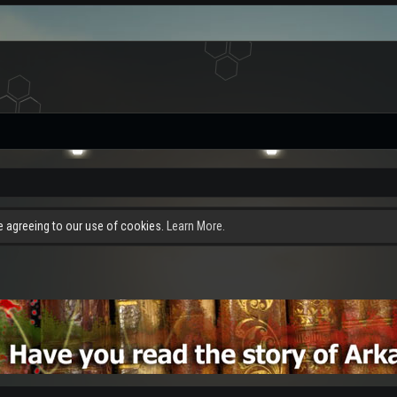
re agreeing to our use of cookies.
Learn More.