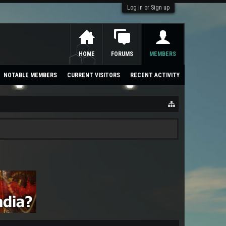
Log in or Sign up
HOME
FORUMS
MEMBERS
NOTABLE MEMBERS
CURRENT VISITORS
RECENT ACTIVITY