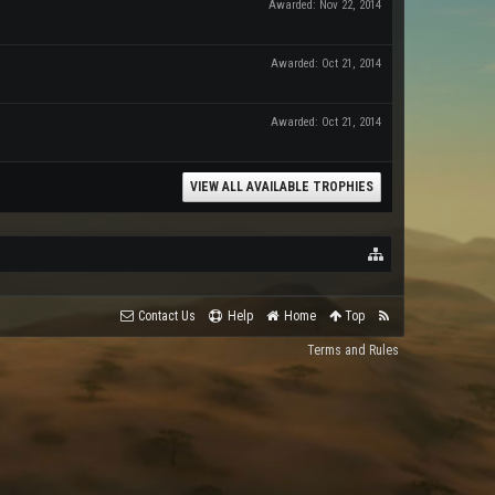
Awarded:
Nov 22, 2014
Awarded:
Oct 21, 2014
Awarded:
Oct 21, 2014
VIEW ALL AVAILABLE TROPHIES
Contact Us
Help
Home
Top
Terms and Rules