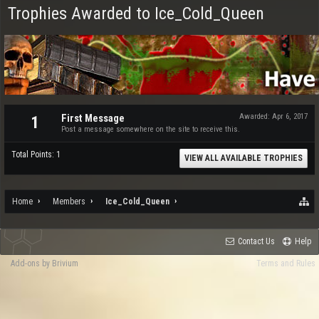
Trophies Awarded to Ice_Cold_Queen
First Message
Awarded:
Apr 6, 2017
1
Post a message somewhere on the site to receive this.
Total Points: 1
VIEW ALL AVAILABLE TROPHIES
Home
Members
Ice_Cold_Queen
Contact Us
Help
Add-ons by Brivium
Terms and Rules