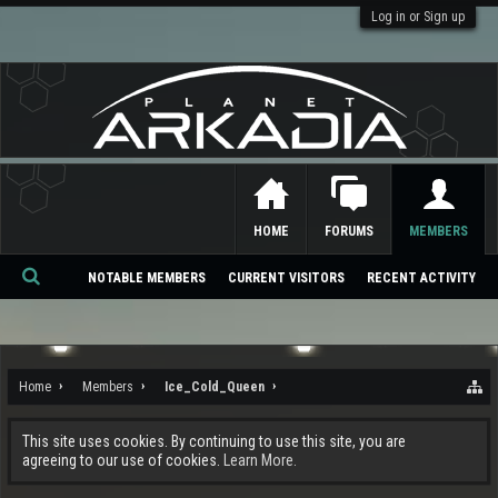
Log in or Sign up
HOME
FORUMS
MEMBERS
NOTABLE MEMBERS
CURRENT VISITORS
RECENT ACTIVITY
Se
ar
ch
Home
Members
Ice_Cold_Queen
This site uses cookies. By continuing to use this site, you are
agreeing to our use of cookies.
Learn More.