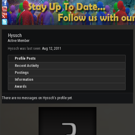
Hyssch
Active Member
Hyssch was last seen:
Aug 12, 2011
Profile Posts
Recent Activity
Postings
Information
Awards
There are no messages on Hyssch's profile yet.