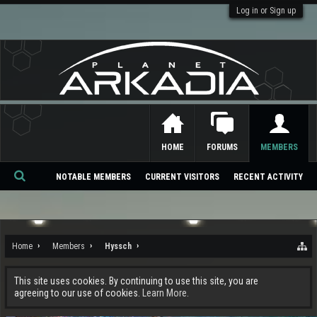
Log in or Sign up
HOME
FORUMS
MEMBERS
NOTABLE MEMBERS
CURRENT VISITORS
RECENT ACTIVITY
Se
ar
ch
Home
Members
Hyssch
This site uses cookies. By continuing to use this site, you are
agreeing to our use of cookies.
Learn More.