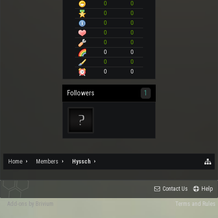
0
0
0
0
0
0
0
0
0
0
0
0
0
0
0
0
Followers
1
Home
Members
Hyssch
Contact Us
Help
Add-ons by Brivium
Terms and Rules