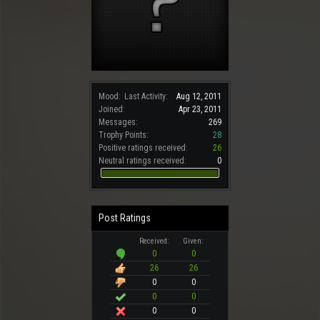
Mood:
Last Activity:
Aug 12, 2011
Joined:
Apr 23, 2011
Messages:
269
Trophy Points:
28
Positive ratings received:
26
Neutral ratings received:
0
Post Ratings
Received:
Given:
0
0
26
26
0
0
0
0
0
0