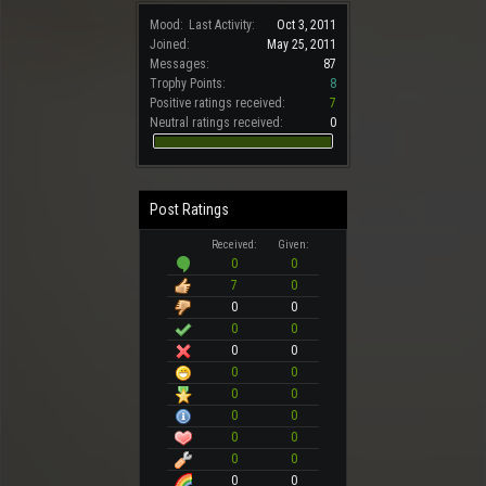
Mood:
Last Activity:
Oct 3, 2011
Joined:
May 25, 2011
Messages:
87
Trophy Points:
8
Positive ratings received:
7
Neutral ratings received:
0
Post Ratings
Received:
Given:
0
0
7
0
0
0
0
0
0
0
0
0
0
0
0
0
0
0
0
0
0
0