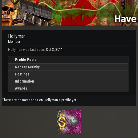
Hollyman
Member
Hollyman was last seen:
Oct 3, 2011
Profile Posts
Recent Activity
Postings
Information
Awards
There are no messages on Hollyman's profile yet.