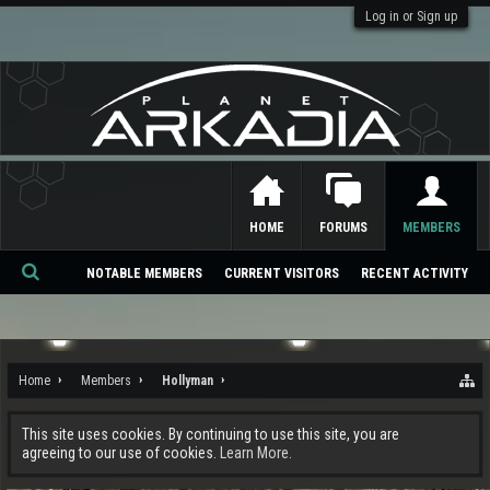
Log in or Sign up
HOME
FORUMS
MEMBERS
NOTABLE MEMBERS
CURRENT VISITORS
RECENT ACTIVITY
Se
ar
ch
Home
Members
Hollyman
This site uses cookies. By continuing to use this site, you are
agreeing to our use of cookies.
Learn More.