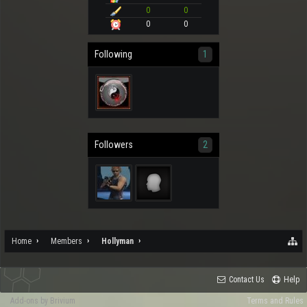
0
0
0
0
Following
1
Followers
2
Home
Members
Hollyman
Contact Us
Help
Add-ons by Brivium
Terms and Rules