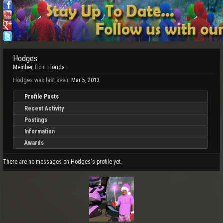
Hodges
Member
,
from
Florida
Hodges was last seen:
Mar 5, 2013
Profile Posts
Recent Activity
Postings
Information
Awards
There are no messages on Hodges's profile yet.