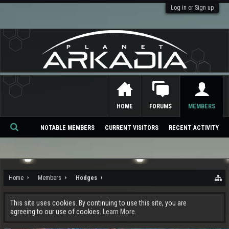
Log in or Sign up
HOME
FORUMS
MEMBERS
NOTABLE MEMBERS
CURRENT VISITORS
RECENT ACTIVITY
Se
ar
ch
Home
Members
Hodges
This site uses cookies. By continuing to use this site, you are
agreeing to our use of cookies.
Learn More.