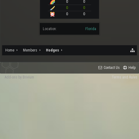
0
0
0
0
0
0
Location:
Florida
Home
Members
Hodges
Contact Us
Help
Add-ons by Brivium
Terms and Rules