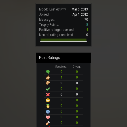
Mood:
Last Activity:
Mar 5, 2013
Joined:
Apr 1, 2012
Messages:
70
Trophy Points:
8
Positive ratings received:
4
Neutral ratings received:
0
Post Ratings
Received:
Given:
0
0
4
0
0
0
0
0
0
0
0
0
0
0
0
0
0
0
0
0