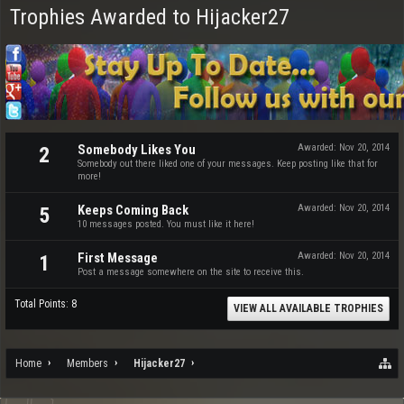
Trophies Awarded to Hijacker27
Somebody Likes You
Awarded:
Nov 20, 2014
2
Somebody out there liked one of your messages. Keep posting like that for
more!
Keeps Coming Back
Awarded:
Nov 20, 2014
5
10 messages posted. You must like it here!
First Message
Awarded:
Nov 20, 2014
1
Post a message somewhere on the site to receive this.
Total Points: 8
VIEW ALL AVAILABLE TROPHIES
Home
Members
Hijacker27