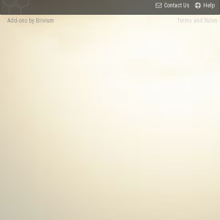
Contact Us
Help
Add-ons by Brivium
Terms and Rules