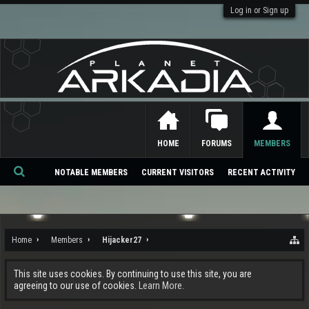
Log in or Sign up
HOME
FORUMS
MEMBERS
NOTABLE MEMBERS
CURRENT VISITORS
RECENT ACTIVITY
Se
ar
ch
Home
Members
Hijacker27
This site uses cookies. By continuing to use this site, you are
agreeing to our use of cookies.
Learn More.