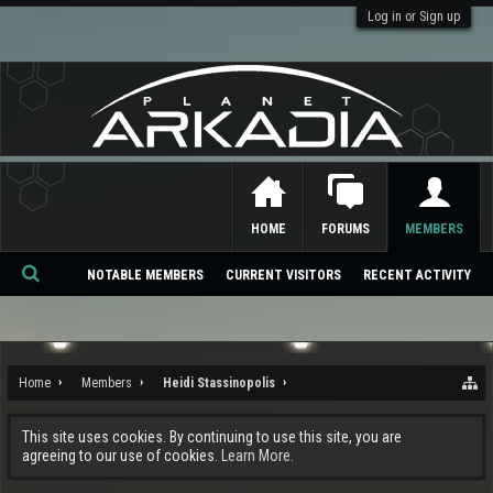
Log in or Sign up
HOME
FORUMS
MEMBERS
NOTABLE MEMBERS
CURRENT VISITORS
RECENT ACTIVITY
Se
ar
ch
Home
Members
Heidi Stassinopolis
This site uses cookies. By continuing to use this site, you are
agreeing to our use of cookies.
Learn More.