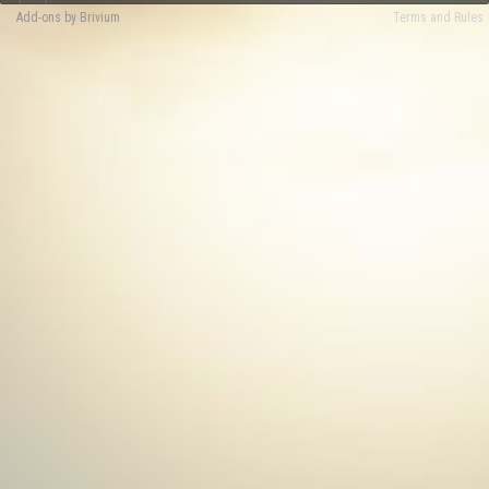
Add-ons by Brivium
Terms and Rules