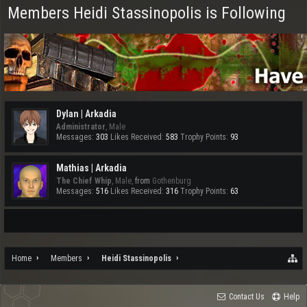
Members Heidi Stassinopolis is Following
Dylan | Arkadia
Administrator
, Male
Messages:
303
Likes Received:
583
Trophy Points:
93
Mathias | Arkadia
The Chief Whip
, Male,
from
Gothenburg
Messages:
516
Likes Received:
316
Trophy Points:
63
Home
Members
Heidi Stassinopolis
Contact Us
Help