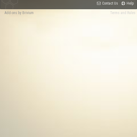
Contact Us
Help
Add-ons by Brivium
Terms and Rules