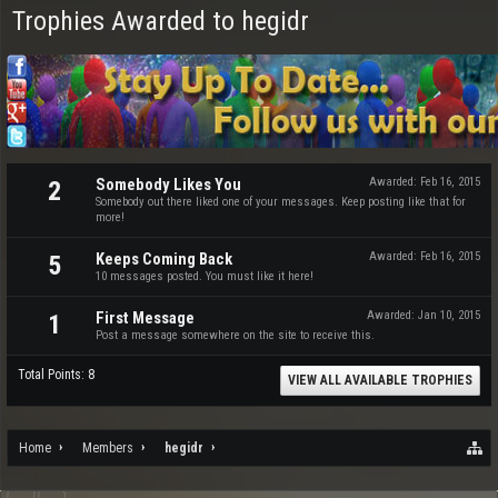
Trophies Awarded to hegidr
Somebody Likes You
Awarded:
Feb 16, 2015
2
Somebody out there liked one of your messages. Keep posting like that for
more!
Keeps Coming Back
Awarded:
Feb 16, 2015
5
10 messages posted. You must like it here!
First Message
Awarded:
Jan 10, 2015
1
Post a message somewhere on the site to receive this.
Total Points: 8
VIEW ALL AVAILABLE TROPHIES
Home
Members
hegidr