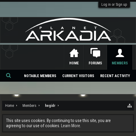
Log in or Sign up
HOME
FORUMS
MEMBERS
NOTABLE MEMBERS
CURRENT VISITORS
RECENT ACTIVITY
Se
ar
ch
Home
Members
hegidr
This site uses cookies. By continuing to use this site, you are
agreeing to our use of cookies.
Learn More.