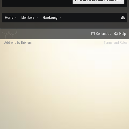
VIEW ALL AVAILABLE TROPHIES
Home
Members
Hawkwing
Contact Us
Help
Add-ons by Brivium
Terms and Rules