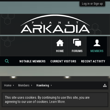
Log in or Sign up
HOME
FORUMS
MEMBERS
NOTABLE MEMBERS
CURRENT VISITORS
RECENT ACTIVITY
Se
ar
ch
Home
Members
Hawkwing
This site uses cookies. By continuing to use this site, you are
agreeing to our use of cookies.
Learn More.