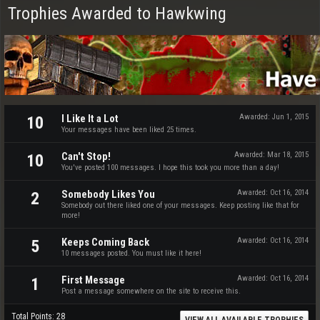
Trophies Awarded to Hawkwing
I Like It a Lot
Awarded:
Jun 1, 2015
10
Your messages have been liked 25 times.
Can't Stop!
Awarded:
Mar 18, 2015
10
You've posted 100 messages. I hope this took you more than a day!
Somebody Likes You
Awarded:
Oct 16, 2014
2
Somebody out there liked one of your messages. Keep posting like that for
more!
Keeps Coming Back
Awarded:
Oct 16, 2014
5
10 messages posted. You must like it here!
First Message
Awarded:
Oct 16, 2014
1
Post a message somewhere on the site to receive this.
Total Points: 28