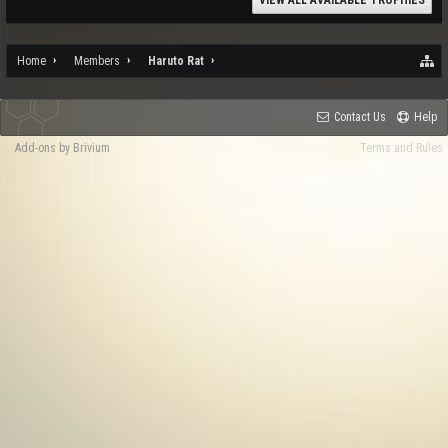
VIEW ALL AVAILABLE TROPHIES
Home
Members
Haruto Rat
Contact Us
Help
Add-ons by Brivium
Terms and Rules