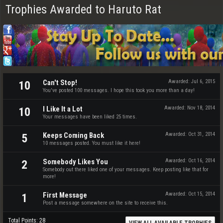
Trophies Awarded to Haruto Rat
Can't Stop!
Awarded:
Jul 6, 2015
10
You've posted 100 messages. I hope this took you more than a day!
I Like It a Lot
Awarded:
Nov 18, 2014
10
Your messages have been liked 25 times.
Keeps Coming Back
Awarded:
Oct 31, 2014
5
10 messages posted. You must like it here!
Somebody Likes You
Awarded:
Oct 16, 2014
2
Somebody out there liked one of your messages. Keep posting like that for
more!
First Message
Awarded:
Oct 15, 2014
1
Post a message somewhere on the site to receive this.
Total Points: 28