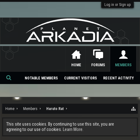
Log in or Sign up
HOME
FORUMS
MEMBERS
NOTABLE MEMBERS
CURRENT VISITORS
RECENT ACTIVITY
Se
ar
ch
Home
Members
Haruto Rat
This site uses cookies. By continuing to use this site, you are
agreeing to our use of cookies.
Learn More.