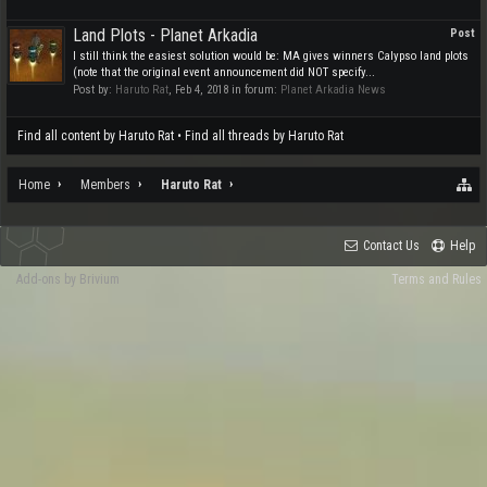
Land Plots - Planet Arkadia
Post
I still think the easiest solution would be: MA gives winners Calypso land plots
(note that the original event announcement did NOT specify...
Post by:
Haruto Rat
,
Feb 4, 2018
in forum:
Planet Arkadia News
Find all content by Haruto Rat
Find all threads by Haruto Rat
Home
Members
Haruto Rat
Contact Us
Help
Add-ons by Brivium
Terms and Rules