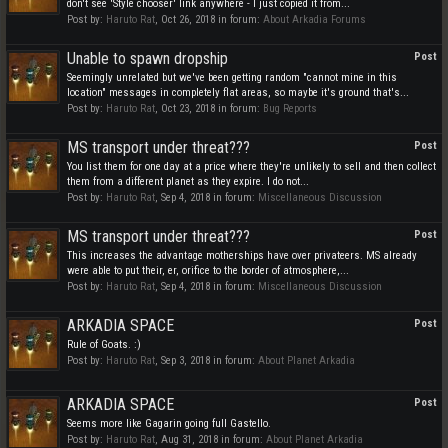
don't see 'Style chooser' link anywhere - I just copied it from...
Post by:
Haruto Rat
,
Oct 26, 2018
in forum:
About Arkadia Forums
Unable to spawn dropship
Post
Seemingly unrelated but we've been getting random "cannot mine in this
location" messages in completely flat areas, so maybe it's ground that's...
Post by:
Haruto Rat
,
Oct 23, 2018
in forum:
Bug Reports
MS transport under threat???
Post
You list them for one day at a price where they're unlikely to sell and then collect
them from a different planet as they expire. I do not...
Post by:
Haruto Rat
,
Sep 4, 2018
in forum:
Miscellaneous Discussion
MS transport under threat???
Post
This increases the advantage motherships have over privateers. MS already
were able to put their, er, orifice to the border of atmosphere,...
Post by:
Haruto Rat
,
Sep 4, 2018
in forum:
Miscellaneous Discussion
ARKADIA SPACE
Post
Rule of Goats. :)
Post by:
Haruto Rat
,
Sep 3, 2018
in forum:
About Planet Arkadia
ARKADIA SPACE
Post
Seems more like Gagarin going full Gastello.
Post by:
Haruto Rat
,
Aug 31, 2018
in forum:
About Planet Arkadia