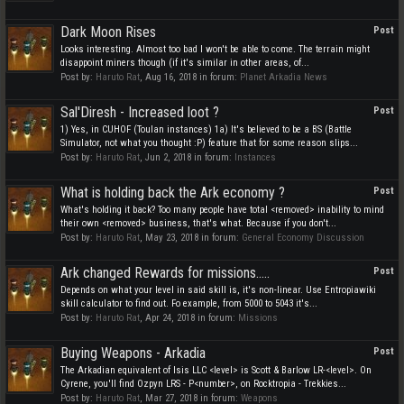
Dark Moon Rises
Post
Looks interesting. Almost too bad I won't be able to come. The terrain might
disappoint miners though (if it's similar in other areas, of...
Post by:
Haruto Rat
,
Aug 16, 2018
in forum:
Planet Arkadia News
Sal'Diresh - Increased loot ?
Post
1) Yes, in CUHOF (Toulan instances) 1a) It's believed to be a BS (Battle
Simulator, not what you thought :P) feature that for some reason slips...
Post by:
Haruto Rat
,
Jun 2, 2018
in forum:
Instances
What is holding back the Ark economy ?
Post
What's holding it back? Too many people have total <removed> inability to mind
their own <removed> business, that's what. Because if you don't...
Post by:
Haruto Rat
,
May 23, 2018
in forum:
General Economy Discussion
Ark changed Rewards for missions.....
Post
Depends on what your level in said skill is, it's non-linear. Use Entropiawiki
skill calculator to find out. Fo example, from 5000 to 5043 it's...
Post by:
Haruto Rat
,
Apr 24, 2018
in forum:
Missions
Buying Weapons - Arkadia
Post
The Arkadian equivalent of Isis LLC <level> is Scott & Barlow LR-<level>. On
Cyrene, you'll find Ozpyn LRS - P<number>, on Rocktropia - Trekkies...
Post by:
Haruto Rat
,
Mar 27, 2018
in forum:
Weapons