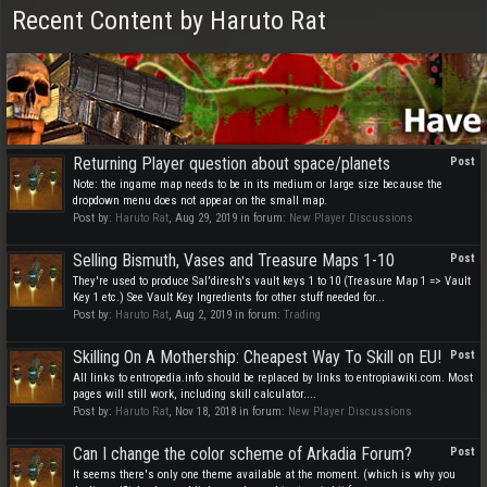
Recent Content by Haruto Rat
Returning Player question about space/planets
Post
Note: the ingame map needs to be in its medium or large size because the
dropdown menu does not appear on the small map.
Post by:
Haruto Rat
,
Aug 29, 2019
in forum:
New Player Discussions
Selling Bismuth, Vases and Treasure Maps 1-10
Post
They're used to produce Sal'diresh's vault keys 1 to 10 (Treasure Map 1 => Vault
Key 1 etc.) See Vault Key Ingredients for other stuff needed for...
Post by:
Haruto Rat
,
Aug 2, 2019
in forum:
Trading
Skilling On A Mothership: Cheapest Way To Skill on EU!
Post
All links to entropedia.info should be replaced by links to entropiawiki.com. Most
pages will still work, including skill calculator....
Post by:
Haruto Rat
,
Nov 18, 2018
in forum:
New Player Discussions
Can I change the color scheme of Arkadia Forum?
Post
It seems there's only one theme available at the moment. (which is why you