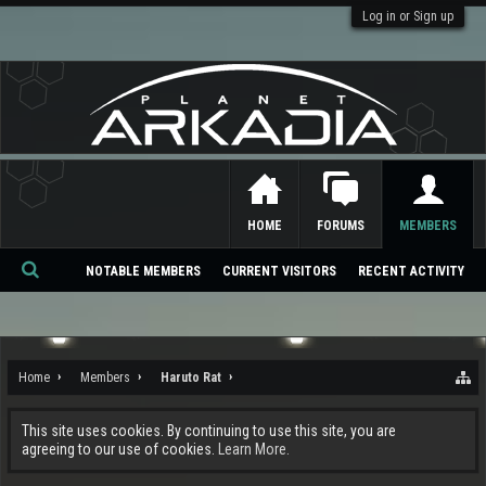
Log in or Sign up
HOME
FORUMS
MEMBERS
NOTABLE MEMBERS
CURRENT VISITORS
RECENT ACTIVITY
Se
ar
ch
Home
Members
Haruto Rat
This site uses cookies. By continuing to use this site, you are
agreeing to our use of cookies.
Learn More.