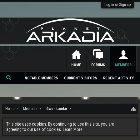
Log in or Sign up
HOME
FORUMS
MEMBERS
NOTABLE MEMBERS
CURRENT VISITORS
RECENT ACTIVITY
Se
ar
ch
Home
Members
Gwen Landar
This site uses cookies. By continuing to use this site, you are
agreeing to our use of cookies.
Learn More.