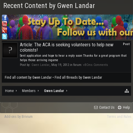
Recent Content by Gwen Landar
Article: The ACA is seeking volunteers to help new
Post
colonists!
Sent application and hope to hear a reply soon Thanks for a great program that
helps those arriving ingame
Post by:
Gwen Landar
,
May 19, 2012
in forum:
vBCms Comments
Find all content by Gwen Landar
Find all threads by Gwen Landar
Home
Members
Gwen Landar
Contact Us
Help
Add-ons by Brivium
Terms and Rules