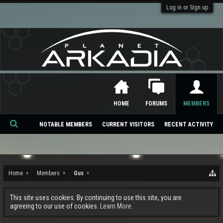
Log in or Sign up
HOME
FORUMS
MEMBERS
NOTABLE MEMBERS
CURRENT VISITORS
RECENT ACTIVITY
Se
ar
ch
Home
Members
Gus
This site uses cookies. By continuing to use this site, you are
agreeing to our use of cookies.
Learn More.