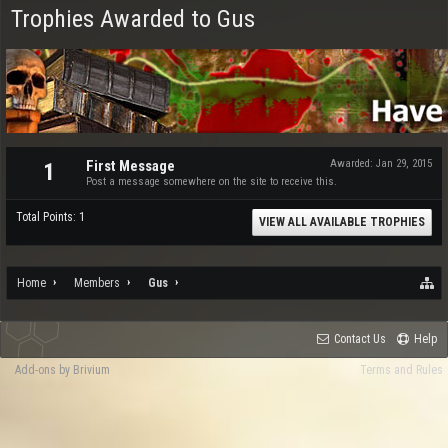
Trophies Awarded to Gus
First Message
Awarded:
Jan 29, 2015
1
Post a message somewhere on the site to receive this.
Total Points: 1
VIEW ALL AVAILABLE TROPHIES
Home
Members
Gus
Contact Us
Help
Add-ons by Brivium
Terms and Rules