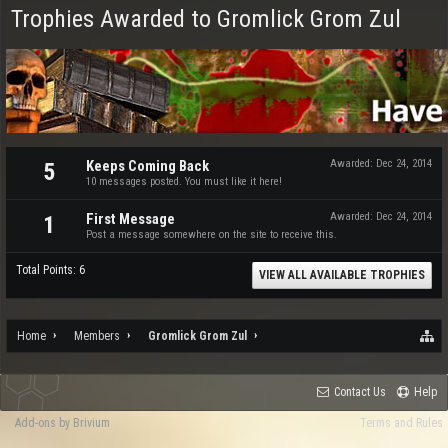
Trophies Awarded to Gromlick Grom Zul
Keeps Coming Back
Awarded:
Dec 24, 2014
5
10 messages posted. You must like it here!
First Message
Awarded:
Dec 24, 2014
1
Post a message somewhere on the site to receive this.
Total Points: 6
VIEW ALL AVAILABLE TROPHIES
Home
Members
Gromlick Grom Zul
Contact Us
Help
Add-ons by Brivium
Terms and Rules