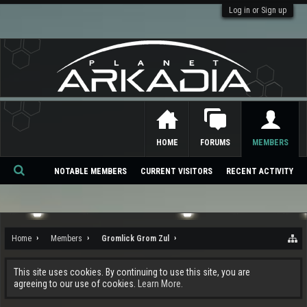
Log in or Sign up
HOME
FORUMS
MEMBERS
NOTABLE MEMBERS
CURRENT VISITORS
RECENT ACTIVITY
Se
ar
ch
Home
Members
Gromlick Grom Zul
This site uses cookies. By continuing to use this site, you are
agreeing to our use of cookies.
Learn More.