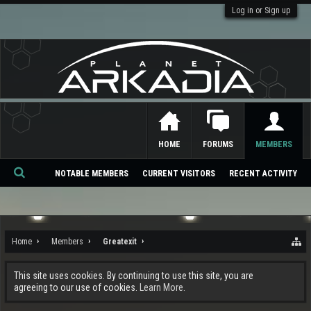
Log in or Sign up
HOME
FORUMS
MEMBERS
NOTABLE MEMBERS
CURRENT VISITORS
RECENT ACTIVITY
Se
ar
ch
Home
Members
Greatexit
This site uses cookies. By continuing to use this site, you are
agreeing to our use of cookies.
Learn More.