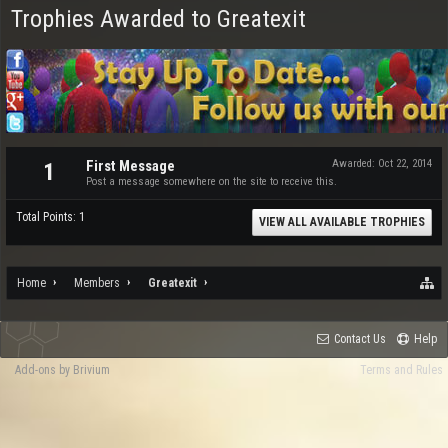
Trophies Awarded to Greatexit
First Message
Awarded:
Oct 22, 2014
1
Post a message somewhere on the site to receive this.
Total Points: 1
VIEW ALL AVAILABLE TROPHIES
Home
Members
Greatexit
Contact Us
Help
Add-ons by Brivium
Terms and Rules