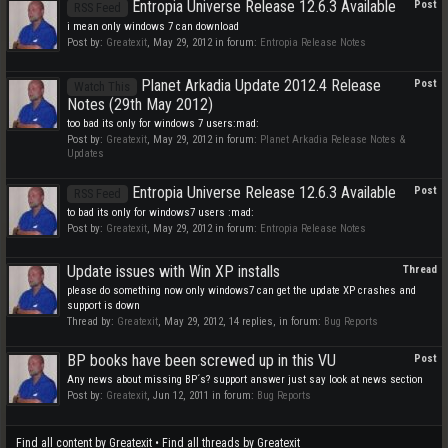
Entropia Universe Release 12.6.3 Available
Post
RSS Feed
i mean only windows 7 can download
Post by:
Greatexit
,
May 29, 2012
in forum:
Entropia Release Notes
Planet Arkadia Update 2012.4 Release
Post
Watch This
Notes (29th May 2012)
too bad its only for windows 7 users:mad:
Post by:
Greatexit
,
May 29, 2012
in forum:
Planet Arkadia Release Notes &
Updates
Entropia Universe Release 12.6.3 Available
Post
RSS Feed
to bad its only for windows7 users :mad:
Post by:
Greatexit
,
May 29, 2012
in forum:
Entropia Release Notes
Update issues with Win XP installs
Thread
please do something now only windows7 can get the update XP crashes and
support is down
Thread by:
Greatexit
,
May 29, 2012
, 14 replies, in forum:
Bug Reports
BP books have been screwed up in this VU
Post
Any news about missing BP´s? support answer just say look at news section
Post by:
Greatexit
,
Jun 12, 2011
in forum:
Bug Reports
Find all content by Greatexit
Find all threads by Greatexit