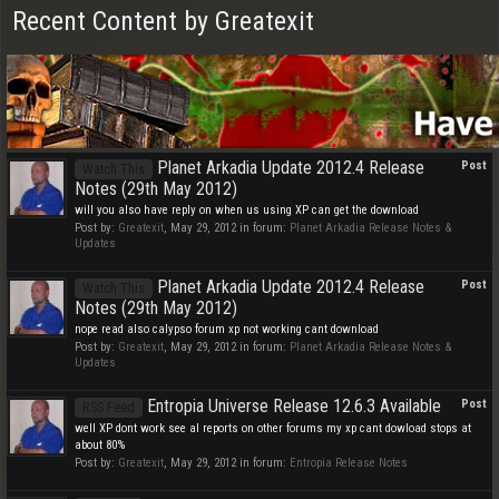
Recent Content by Greatexit
Planet Arkadia Update 2012.4 Release
Post
Watch This
Notes (29th May 2012)
will you also have reply on when us using XP can get the download
Post by:
Greatexit
,
May 29, 2012
in forum:
Planet Arkadia Release Notes &
Updates
Planet Arkadia Update 2012.4 Release
Post
Watch This
Notes (29th May 2012)
nope read also calypso forum xp not working cant download
Post by:
Greatexit
,
May 29, 2012
in forum:
Planet Arkadia Release Notes &
Updates
Entropia Universe Release 12.6.3 Available
Post
RSS Feed
well XP dont work see al reports on other forums my xp cant dowload stops at
about 80%
Post by:
Greatexit
,
May 29, 2012
in forum:
Entropia Release Notes