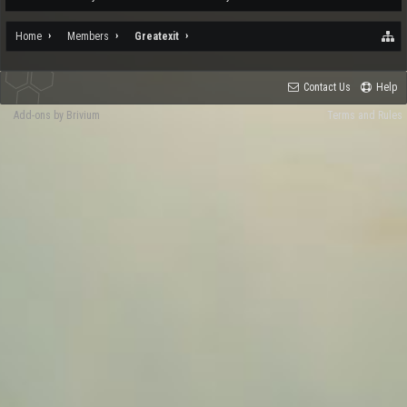
Home
Members
Greatexit
Contact Us
Help
Add-ons by Brivium
Terms and Rules