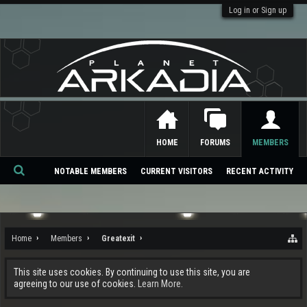
Log in or Sign up
HOME
FORUMS
MEMBERS
NOTABLE MEMBERS
CURRENT VISITORS
RECENT ACTIVITY
Se
ar
ch
Home
Members
Greatexit
This site uses cookies. By continuing to use this site, you are
agreeing to our use of cookies.
Learn More.