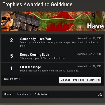
Trophies Awarded to Golddude
Somebody Likes You
Awarded:
Jan 29, 2015
2
Somebody out there liked one of your messages. Keep posting like that for
more!
Keeps Coming Back
Awarded:
Jan 29, 2015
5
10 messages posted. You must like it here!
First Message
Awarded:
Jan 29, 2015
1
Post a message somewhere on the site to receive this.
Total Points: 8
VIEW ALL AVAILABLE TROPHIES
Home
Members
Golddude