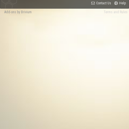
Contact Us
Help
Add-ons by Brivium
Terms and Rules