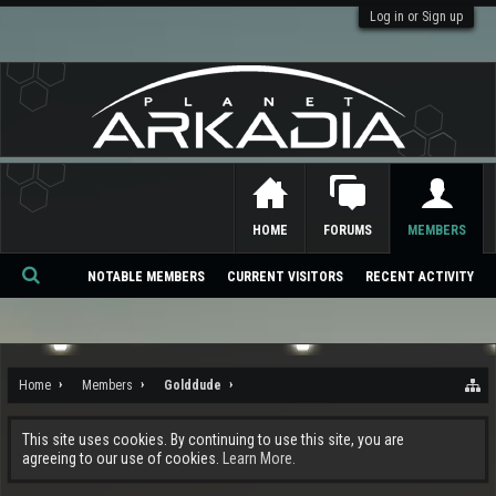
Log in or Sign up
HOME
FORUMS
MEMBERS
NOTABLE MEMBERS
CURRENT VISITORS
RECENT ACTIVITY
Se
ar
ch
Home
Members
Golddude
This site uses cookies. By continuing to use this site, you are
agreeing to our use of cookies.
Learn More.