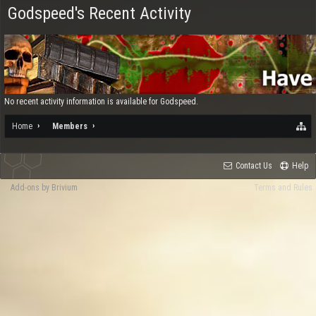
Godspeed's Recent Activity
No recent activity information is available for Godspeed.
Home
Members
Contact Us
Help
Add-ons by Brivium
Terms and Rules