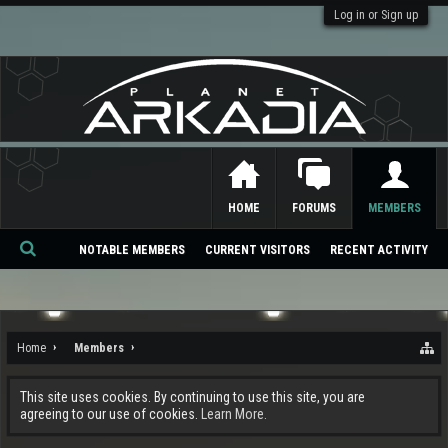
Log in or Sign up
HOME
FORUMS
MEMBERS
NOTABLE MEMBERS
CURRENT VISITORS
RECENT ACTIVITY
Se
ar
ch
Home
Members
This site uses cookies. By continuing to use this site, you are
agreeing to our use of cookies.
Learn More.