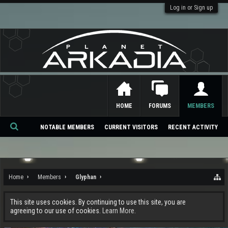
Log in or Sign up
HOME
FORUMS
MEMBERS
NOTABLE MEMBERS
CURRENT VISITORS
RECENT ACTIVITY
Se
ar
ch
Home
Members
Glyphan
This site uses cookies. By continuing to use this site, you are
agreeing to our use of cookies.
Learn More.