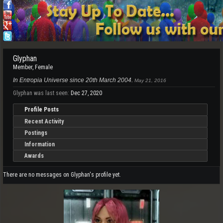
Glyphan
Member
, Female
In Entropia Universe since 20th March 2004.
May 21, 2016
Glyphan was last seen:
Dec 27, 2020
Profile Posts
Recent Activity
Postings
Information
Awards
There are no messages on Glyphan's profile yet.