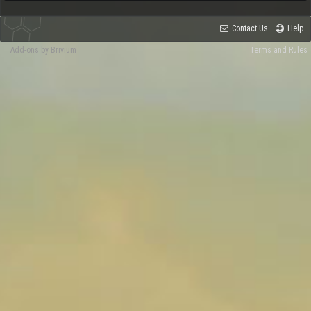
Contact Us
Help
Add-ons by Brivium
Terms and Rules