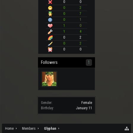
0
0
0
2
0
7
0
1
1
0
1
4
0
2
0
2
0
0
Followers
1
Gender:
Female
Birthday:
January 11
Home
Members
Glyphan