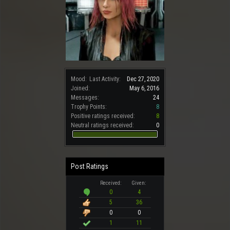
Mood:
Last Activity:
Dec 27, 2020
Joined:
May 6, 2016
Messages:
24
Trophy Points:
8
Positive ratings received:
8
Neutral ratings received:
0
Post Ratings
Received:
Given:
0
4
5
36
0
0
1
11