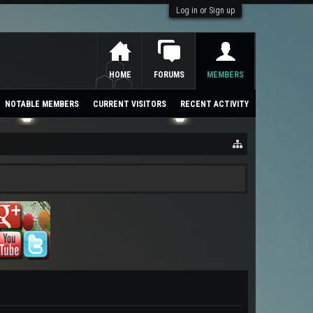
Log in or Sign up
HOME
FORUMS
MEMBERS
NOTABLE MEMBERS
CURRENT VISITORS
RECENT ACTIVITY