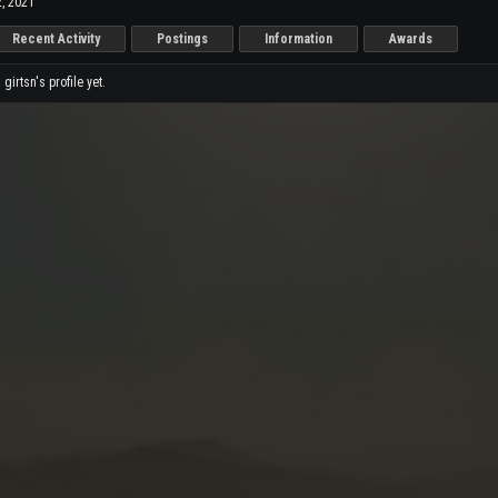
, 2021
Recent Activity
Postings
Information
Awards
irtsn's profile yet.