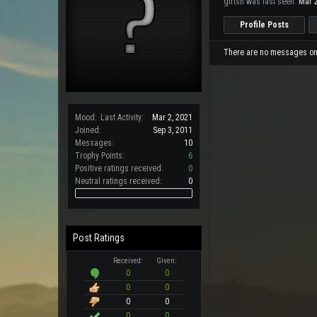
girtsn was last seen:
Mar 2
Profile Posts
There are no messages on g
Mood:
Last Activity:
Mar 2, 2021
Joined:
Sep 3, 2011
Messages:
10
Trophy Points:
6
Positive ratings received:
0
Neutral ratings received:
0
Post Ratings
Received:
Given:
0
0
0
0
0
0
0
0