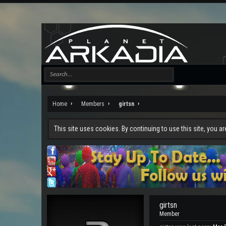
Home
Members
girtsn
This site uses cookies. By continuing to use this site, you a
girtsn
Member