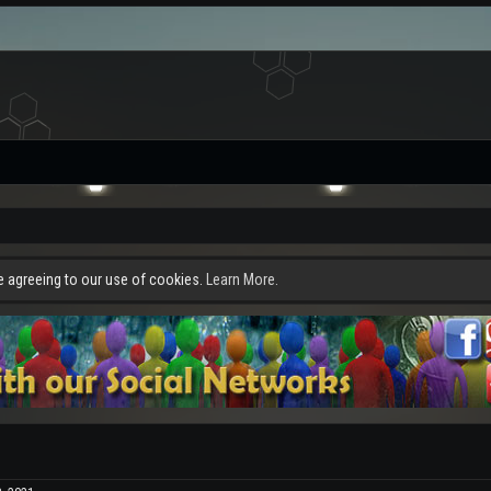
re agreeing to our use of cookies.
Learn More.