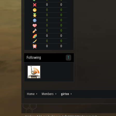
0
0
0
0
0
0
0
0
0
0
0
0
0
0
0
0
0
0
Following
1
Home
Members
girtsn