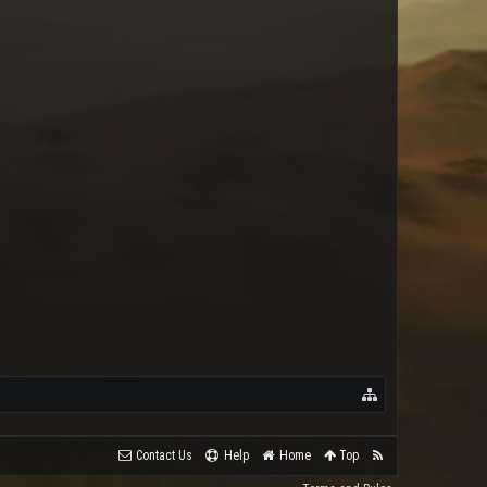
ArkadiaBot
Contact Us
Help
Home
Top