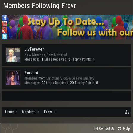
Members Following Freyr
LivForever
New Member
,
from
Montreal
Messages:
1
Likes Received:
0
Trophy Points:
1
Zunami
Member
,
from
Sanctunary Cove/Celeste Quarryy
Messages:
90
Likes Received:
20
Trophy Points:
8
Home
Members
Freyr
Contact Us
Help