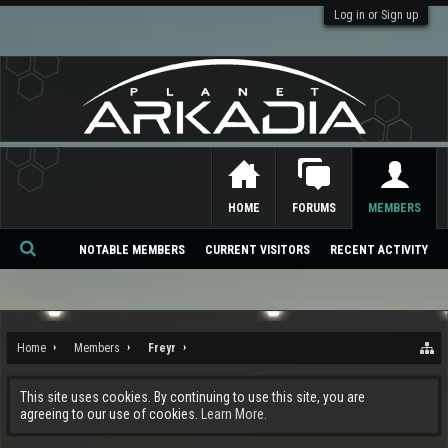
Log in or Sign up
HOME
FORUMS
MEMBERS
NOTABLE MEMBERS
CURRENT VISITORS
RECENT ACTIVITY
Se
ar
ch
Home
Members
Freyr
This site uses cookies. By continuing to use this site, you are
agreeing to our use of cookies.
Learn More.