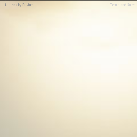
Add-ons by Brivium
Terms and Rules