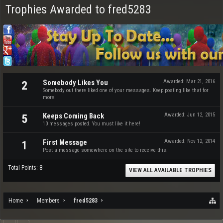
Trophies Awarded to fred5283
Somebody Likes You
Awarded:
Mar 21, 2016
2
Somebody out there liked one of your messages. Keep posting like that for
more!
Keeps Coming Back
Awarded:
Jun 12, 2015
5
10 messages posted. You must like it here!
First Message
Awarded:
Nov 12, 2014
1
Post a message somewhere on the site to receive this.
Total Points: 8
VIEW ALL AVAILABLE TROPHIES
Home
Members
fred5283