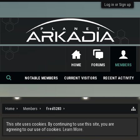
Log in or Sign up
HOME
FORUMS
MEMBERS
NOTABLE MEMBERS
CURRENT VISITORS
RECENT ACTIVITY
Se
ar
ch
Home
Members
fred5283
This site uses cookies. By continuing to use this site, you are
agreeing to our use of cookies.
Learn More.