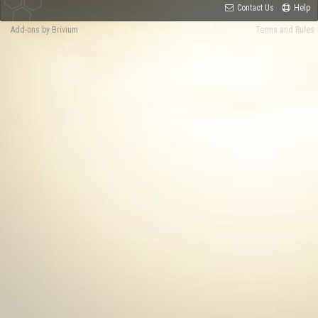
Contact Us
Help
Add-ons by Brivium
Terms and Rules