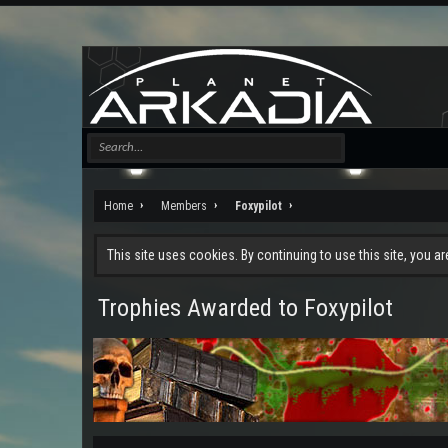
Home
Members
Foxypilot
This site uses cookies. By continuing to use this site, you a
Trophies Awarded to Foxypilot