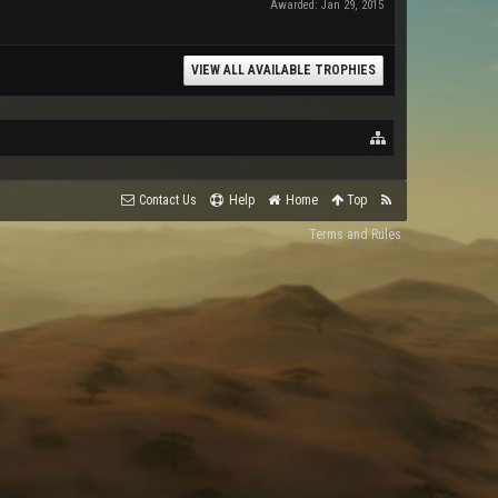
Awarded:
Jan 29, 2015
VIEW ALL AVAILABLE TROPHIES
Contact Us
Help
Home
Top
Terms and Rules