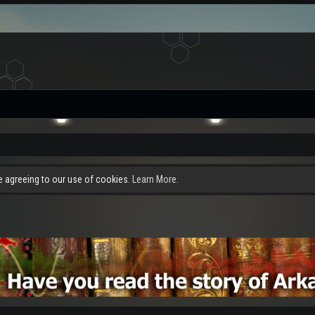
re agreeing to our use of cookies.
Learn More.