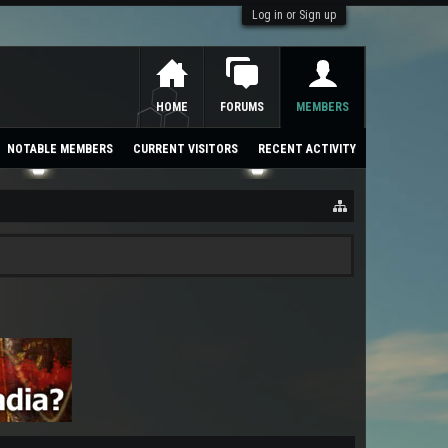
Log in or Sign up
HOME
FORUMS
MEMBERS
NOTABLE MEMBERS
CURRENT VISITORS
RECENT ACTIVITY