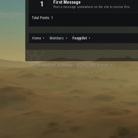
First Message
1
Post a message somewhere on the site to receive this.
Total Points: 1
Home
Members
Foxypilot
XenForo
Add-ons by Brivium
™ © 2012-2026 Brivium LLC.