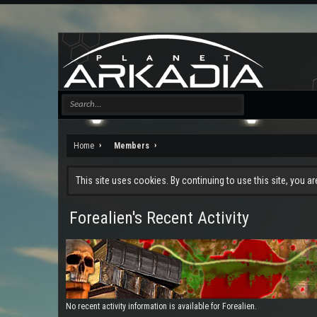
Home
Members
This site uses cookies. By continuing to use this site, you a
Forealien's Recent Activity
No recent activity information is available for Forealien.