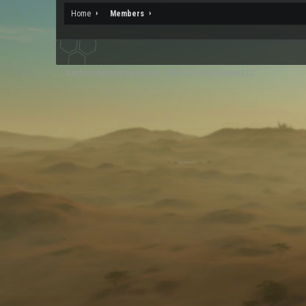
Home
Members
XenForo
Add-ons by Brivium
™ © 2012-2026 Brivium LLC.