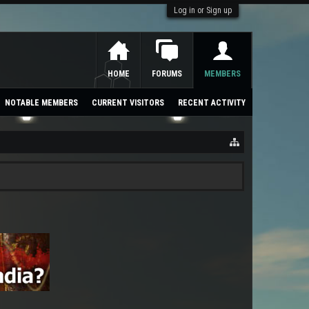
Log in or Sign up
HOME
FORUMS
MEMBERS
NOTABLE MEMBERS
CURRENT VISITORS
RECENT ACTIVITY