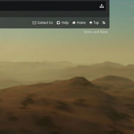
Contact Us
Help
Home
Top
Terms and Rules