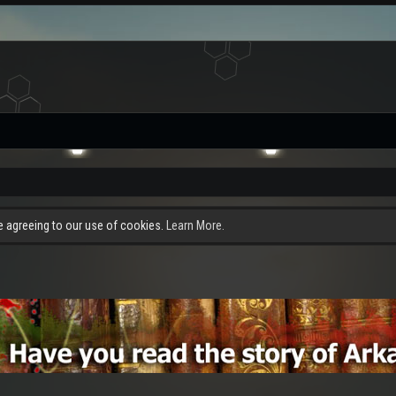
re agreeing to our use of cookies.
Learn More.