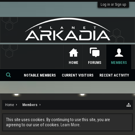
Log in or Sign up
HOME
FORUMS
MEMBERS
NOTABLE MEMBERS
CURRENT VISITORS
RECENT ACTIVITY
Se
ar
ch
Home
Members
This site uses cookies. By continuing to use this site, you are
agreeing to our use of cookies.
Learn More.