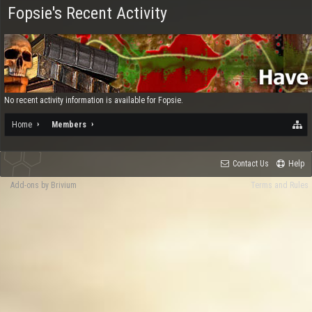
Fopsie's Recent Activity
No recent activity information is available for Fopsie.
Home
Members
Contact Us
Help
Add-ons by Brivium
Terms and Rules