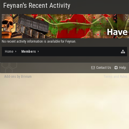
Feynan's Recent Activity
No recent activity information is available for Feynan.
Home
Members
Contact Us
Help
Add-ons by Brivium
Terms and Rules