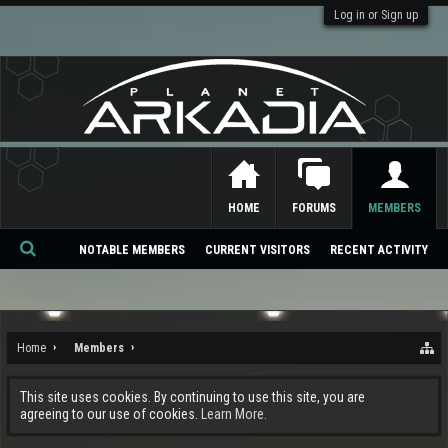
Log in or Sign up
HOME
FORUMS
MEMBERS
NOTABLE MEMBERS
CURRENT VISITORS
RECENT ACTIVITY
Se
ar
ch
Home
Members
This site uses cookies. By continuing to use this site, you are
agreeing to our use of cookies.
Learn More.