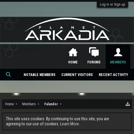
Log in or Sign up
HOME
FORUMS
MEMBERS
NOTABLE MEMBERS
CURRENT VISITORS
RECENT ACTIVITY
Se
ar
ch
Home
Members
Falandor
This site uses cookies. By continuing to use this site, you are
agreeing to our use of cookies.
Learn More.