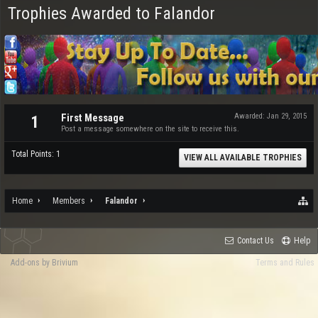
Trophies Awarded to Falandor
First Message
Awarded:
Jan 29, 2015
1
Post a message somewhere on the site to receive this.
Total Points: 1
VIEW ALL AVAILABLE TROPHIES
Home
Members
Falandor
Contact Us
Help
Add-ons by Brivium
Terms and Rules